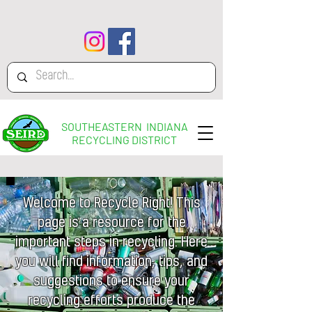
SOUTHEASTERN INDIANA
RECYCLING DISTRICT
Welcome to Recycle Right! This
page is a resource for the
important steps in recycling. Here
you will find information, tips, and
suggestions to ensure your
recycling efforts produce the