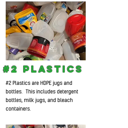
#2 Plastics
#2 Plastics are HDPE jugs and
bottles. This includes detergent
bottles, milk jugs, and bleach
containers.