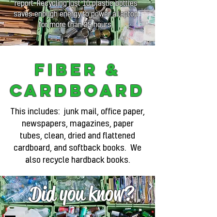
report. Recycling just 10 plastic bottles
saves enough energy to power a laptop
for more than 25 hours.
Fiber &
Cardboard
This includes: junk mail, office paper,
newspapers, magazines, paper
tubes, clean, dried and flattened
cardboard, and softback books. We
also recycle hardback books.
Did you know?