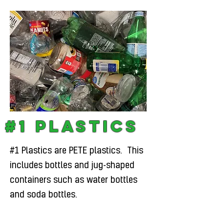
#1 Plastics
#1 Plastics are PETE plastics. This
includes bottles and jug-shaped
containers such as water bottles
and soda bottles.