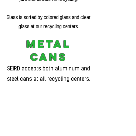
Glass is sorted by colored glass and clear
glass at our recycling centers.
Metal
Cans
SEIRD accepts both aluminum and
steel cans at all recycling centers.