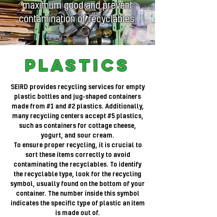
maximum good and prevent
contamination of recyclables.
Plastics
SEIRD provides recycling services for empty
plastic bottles and jug-shaped containers
made from #1 and #2 plastics. Additionally,
many recycling centers accept #5 plastics,
such as containers for cottage cheese,
yogurt, and sour cream.
To ensure proper recycling, it is crucial to
sort these items correctly to avoid
contaminating the recyclables. To identify
the recyclable type, look for the recycling
symbol, usually found on the bottom of your
container. The number inside this symbol
indicates the specific type of plastic an item
is made out of.