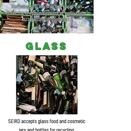
Recycling one ton of office paper can
save the energy equivalent of consuming
322 gallons of gasoline?
Glass
SEIRD accepts glass food and cosmetic
jars and bottles for recycling.